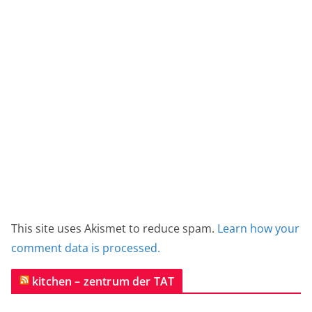
This site uses Akismet to reduce spam.
Learn how your
comment data is processed.
kitchen – zentrum der TAT