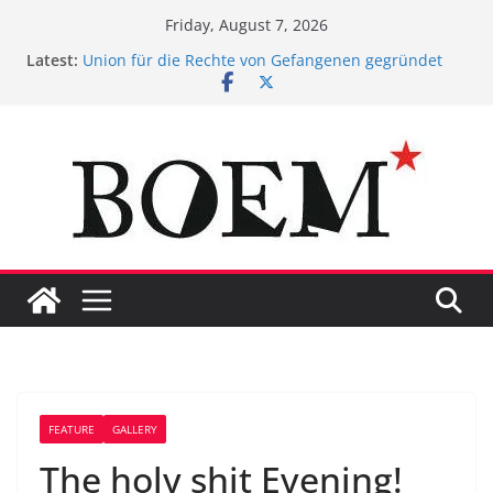
Skip
Friday, August 7, 2026
to
Latest:
Union für die Rechte von Gefangenen gegründet
content
Gedanken eines Gefangenen zum
Maßnahmenvollzug
BOEM* presents Uploaded!
Suizid in Stein. #ggbo
Das Gefängnis ist ein Spiegelbild unserer
Gesellschaft
FEATURE
GALLERY
The holy shit Evening!