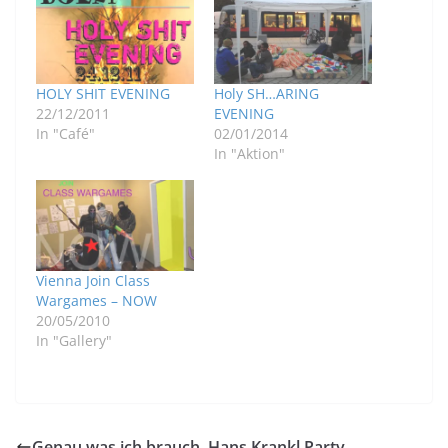
HOLY SHIT EVENING
Holy SH…ARING
22/12/2011
EVENING
In "Café"
02/01/2014
In "Aktion"
Vienna Join Class
Wargames – NOW
20/05/2010
In "Gallery"
Genau was ich brauch, Hans Krankl Party