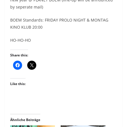
by seperate mail)
BOEM Standards: FRIDAY PROLO NIGHT & MONTAG
KINO KLUB 20:00
HO-HO-HO
Share this:
Like this:
Ähnliche Beiträge