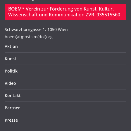
BOEM* Verein zur Förderung von Kunst, Kultur,
Wissenschaft und Kommunikation ZVR: 935515560
Schwarzhorngasse 1, 1050 Wien
boem(at)postism(dot)org
Aktion
Kunst
Politik
Video
Kontakt
Partner
Presse