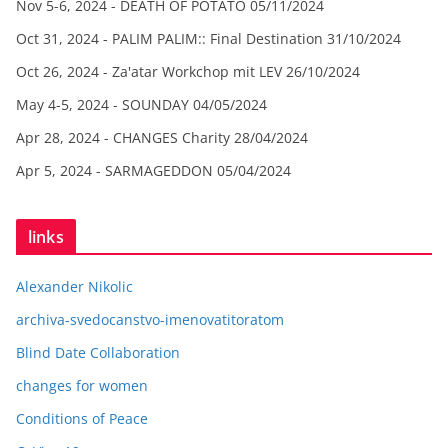
Nov 5-6, 2024 - DEATH OF POTATO
05/11/2024
Oct 31, 2024 - PALIM PALIM:: Final Destination
31/10/2024
Oct 26, 2024 - Za'atar Workchop mit LEV
26/10/2024
May 4-5, 2024 - SOUNDAY
04/05/2024
Apr 28, 2024 - CHANGES Charity
28/04/2024
Apr 5, 2024 - SARMAGEDDON
05/04/2024
links
Alexander Nikolic
archiva-svedocanstvo-imenovatitoratom
Blind Date Collaboration
changes for women
Conditions of Peace