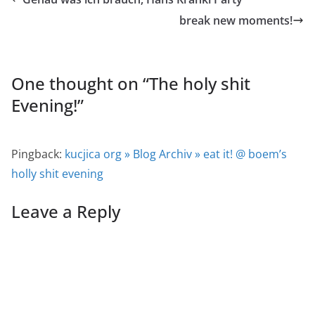
break new moments!
One thought on “
The holy shit
Evening!
”
Pingback:
kucjica org » Blog Archiv » eat it! @ boem’s
holly shit evening
Leave a Reply