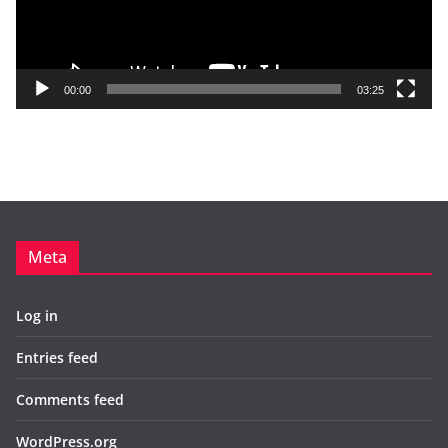
P
l
a
y
00:00
03:25
e
r
Meta
Log in
Entries feed
Comments feed
WordPress.org