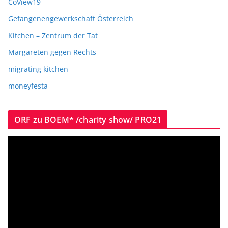
CoView19
Gefangenengewerkschaft Österreich
Kitchen – Zentrum der Tat
Margareten gegen Rechts
migrating kitchen
moneyfesta
ORF zu BOEM* /charity show/ PRO21
V
i
d
e
o
P
l