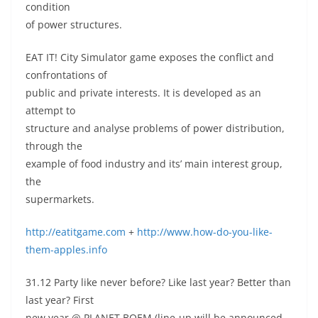
condition
of power structures.
EAT IT! City Simulator game exposes the conflict and
confrontations of
public and private interests. It is developed as an
attempt to
structure and analyse problems of power distribution,
through the
example of food industry and its’ main interest group,
the
supermarkets.
http://eatitgame.com
+
http://www.how-do-you-like-
them-apples.info
31.12 Party like never before? Like last year? Better than
last year? First
new year @ PLANET BOEM (line-up will be announced