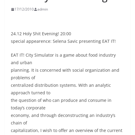
17/12/2010
admin
24.12 Holy Shit Evening! 20:00
special appearence: Selena Savic presenting EAT IT!
EAT IT! City Simulator is a game about food industry
and urban
planning. It is concerned with social organization and
problems of
centralized distribution systems. With an analytic
approach turned to
the question of who can produce and consume in
today’s corporate
economy, and through deconstructing an industry’s
chain of
capitalization, I wish to offer an overview of the current